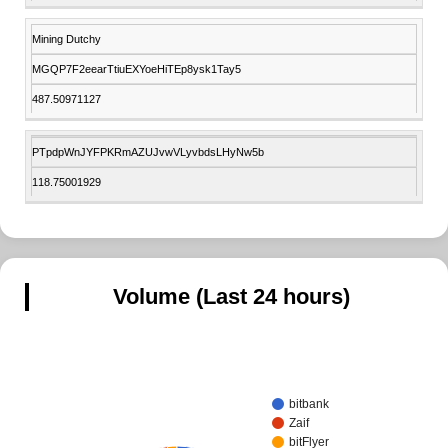
Mining Dutchy
MGQP7F2eearTtiuEXYoeHiTEp8ysk1Tay5
487.50971127
PTpdpWnJYFPKRmAZUJvwVLyvbdsLHyNw5b
118.75001929
Volume (Last 24 hours)
bitbank
Zaif
bitFlyer