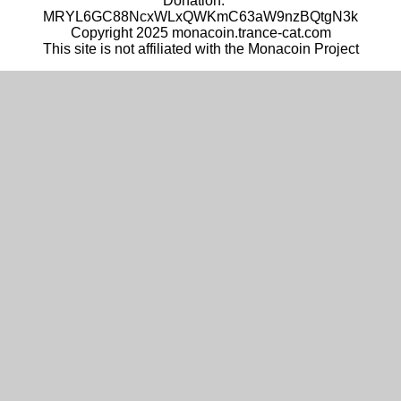
Donation:
MRYL6GC88NcxWLxQWKmC63aW9nzBQtgN3k
Copyright 2025 monacoin.trance-cat.com
This site is not affiliated with the Monacoin Project