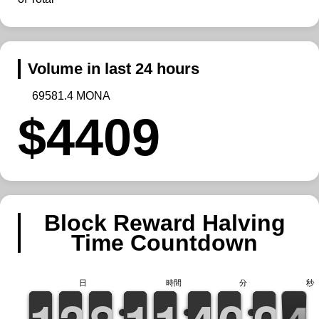
Volume in last 24 hours
69581.4 MONA
$4409
Block Reward Halving
Time Countdown
日
時間
分
秒