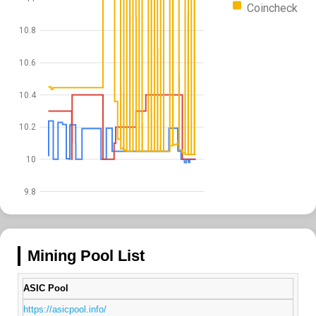
Coincheck
10.8
10.6
10.4
10.2
10
9.8
Mining Pool List
ASIC Pool
https://asicpool.info/