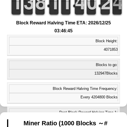
1
1
1
1
2
2
3
3
7
7
8
8
1
1
1
1
1
1
1
1
3
3
4
4
9
9
0
0
3
2
2
4
3
3
Block Reward Halving Time ETA: 2026/12/25
03:46:45
Block Height:
4071853
Blocks to go:
132947Blocks
Block Reward Halving Time Frequency:
Every 4204800 Blocks
Past Block Reward Halving Time 1:
2017/07/16 23:41:34
Miner Ratio (1000 Blocks ～#