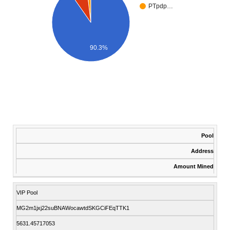
PTpdp…
90.3%
Pool
Address
Amount Mined
VIP Pool
MG2m1jxj22suBNAWocawtdSKGCiFEqTTK1
5631.45717053