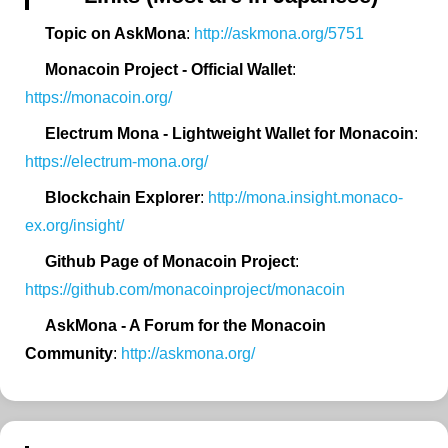
Topic on AskMona
:
http://askmona.org/5751
Monacoin Project - Official Wallet
:
https://monacoin.org/
Electrum Mona - Lightweight Wallet for Monacoin
:
https://electrum-mona.org/
Blockchain Explorer
:
http://mona.insight.monaco-
ex.org/insight/
Github Page of Monacoin Project
:
https://github.com/monacoinproject/monacoin
AskMona - A Forum for the Monacoin
Community
:
http://askmona.org/