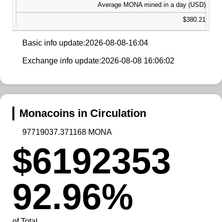
Average MONA mined in a day (USD)
$380.21
Basic info update:2026-08-08-16:04
Exchange info update:2026-08-08 16:06:02
Monacoins in Circulation
97719037.371168 MONA
$6192353
92.96%
of Total