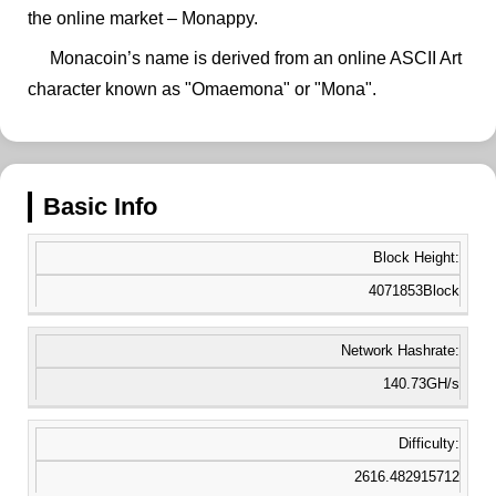
the online market – Monappy.
Monacoin’s name is derived from an online ASCII Art
character known as "Omaemona" or "Mona".
Basic Info
Block Height:
4071853Block
Network Hashrate:
140.73GH/s
Difficulty:
2616.482915712