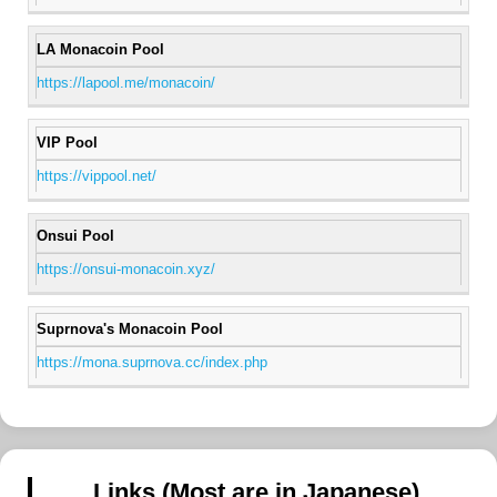
LA Monacoin Pool
https://lapool.me/monacoin/
VIP Pool
https://vippool.net/
Onsui Pool
https://onsui-monacoin.xyz/
Suprnova's Monacoin Pool
https://mona.suprnova.cc/index.php
Links (Most are in Japanese)