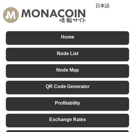
日本語
English
中文
Home
Node List
Node Map
QR Code Generator
Profitability
Exchange Rates