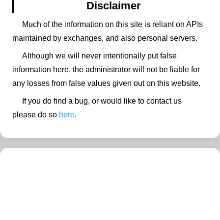
Disclaimer
Much of the information on this site is reliant on APIs
maintained by exchanges, and also personal servers.
Although we will never intentionally put false
information here, the administrator will not be liable for
any losses from false values given out on this website.
If you do find a bug, or would like to contact us
please do so
here
.