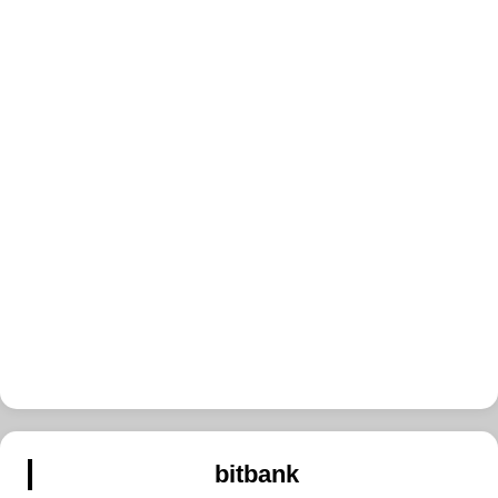
bitbank