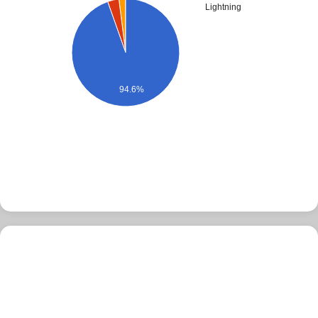
Lightning
94.6%