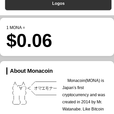
Logos
1 MONA =
$0.06
About Monacoin
Monacoin(MONA) is
Japan's first
cryptocurrency and was
created in 2014 by Mr.
Watanabe. Like Bitcoin