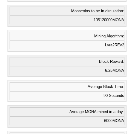
Monacoins to be in circulation:
105120000MONA
Mining Algorithm:
Lyra2REv2
Block Reward:
6.25MONA
Average Block Time:
90 Seconds
Average MONA mined in a day:
6000MONA