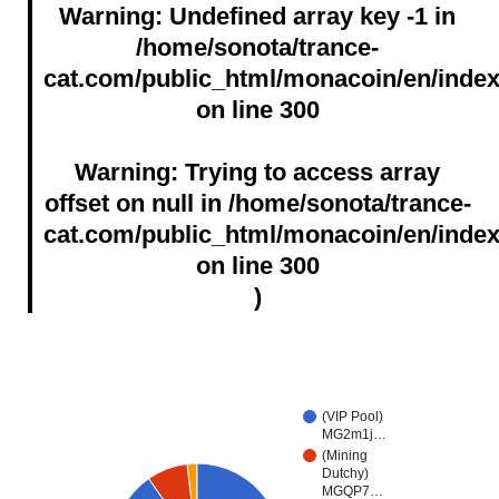
Warning
: Undefined array key -1 in
Past Block Reward Halving Time 2：
/home/sonota/trance-
2020/09/09 04:36:58
cat.com/public_html/monacoin/en/inde
on line
300
Past Block Reward Halving Time 3：
2023/11/04 07:55:17
Warning
: Trying to access array
offset on null in
/home/sonota/trance-
Last Update:2026-08-08-16:04
cat.com/public_html/monacoin/en/inde
All times in JST
on line
300
)
(VIP Pool)
MG2m1j…
(Mining
Dutchy)
MGQP7…