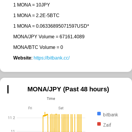
1 MONA = 10JPY
1 MONA = 2.2E-5BTC
1 MONA = 0.06336895071597USD*
MONA/JPY Volume = 67161.4089
MONA/BTC Volume = 0
Website
:
https://bitbank.cc/
MONA/JPY (Past 48 hours)
Time
Fri
Sat
bitbank
11.2
Zaif
11