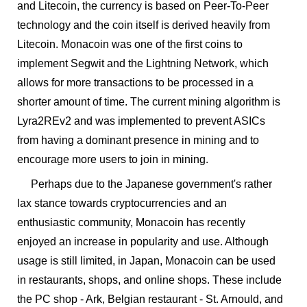
and Litecoin, the currency is based on Peer-To-Peer
technology and the coin itself is derived heavily from
Litecoin. Monacoin was one of the first coins to
implement Segwit and the Lightning Network, which
allows for more transactions to be processed in a
shorter amount of time. The current mining algorithm is
Lyra2REv2 and was implemented to prevent ASICs
from having a dominant presence in mining and to
encourage more users to join in mining.
Perhaps due to the Japanese government's rather
lax stance towards cryptocurrencies and an
enthusiastic community, Monacoin has recently
enjoyed an increase in popularity and use. Although
usage is still limited, in Japan, Monacoin can be used
in restaurants, shops, and online shops. These include
the PC shop - Ark, Belgian restaurant - St. Arnould, and